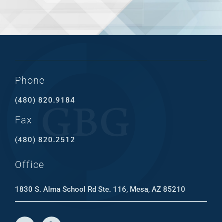
Phone
(480) 820.9184
Fax
(480) 820.2512
Office
1830 S. Alma School Rd Ste. 116, Mesa, AZ 85210