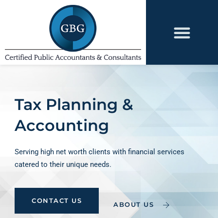
Tax Planning &
Accounting
Serving high net worth clients with financial services
catered to their unique needs.
CONTACT US
ABOUT US